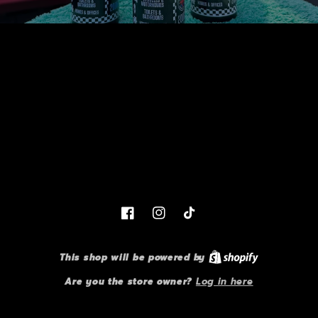
Facebook
Instagram
TikTok
This shop will be powered by
Are you the store owner?
Log in here