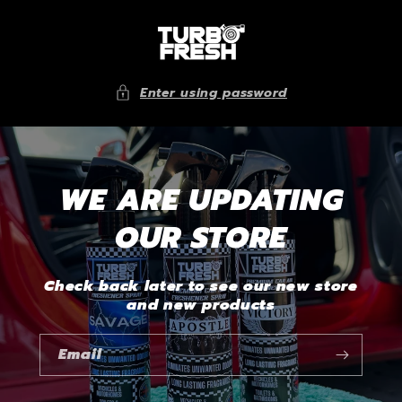
Skip to
content
Enter using password
WE ARE UPDATING
OUR STORE
Check back later to see our new store
and new products
Email